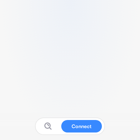
Connect