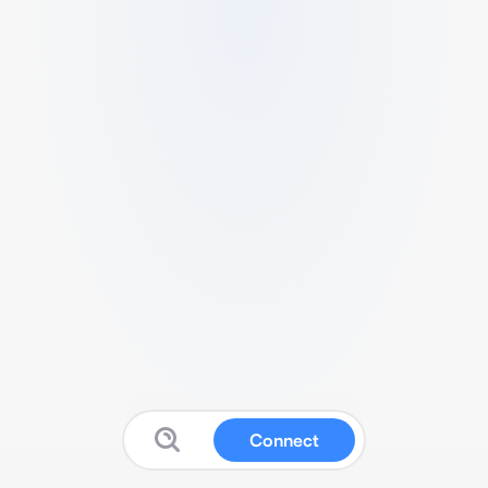
Connect