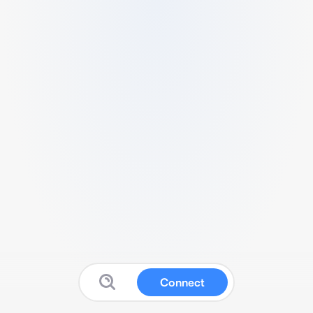
Connect