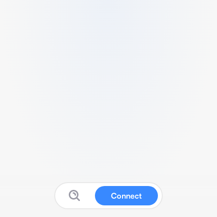
Connect