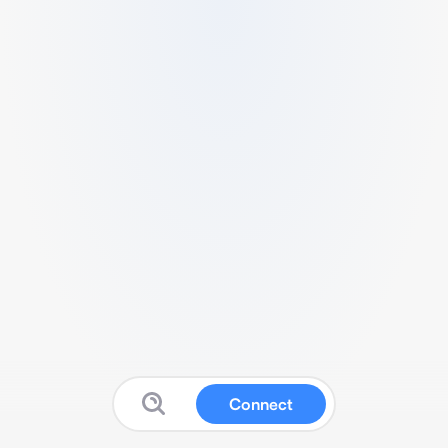
Connect