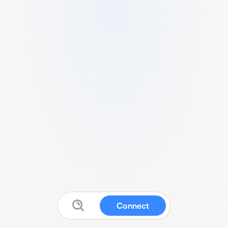
Connect