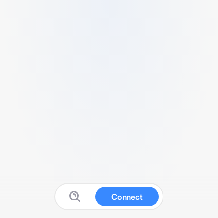
Connect