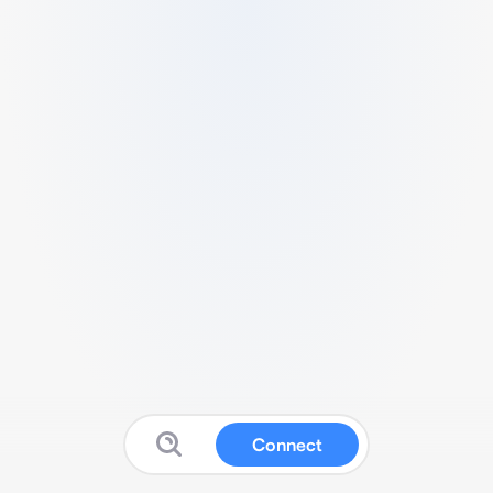
Connect