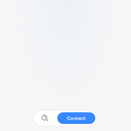
Connect