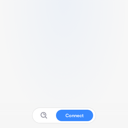
Connect