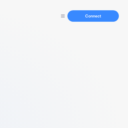
Connect