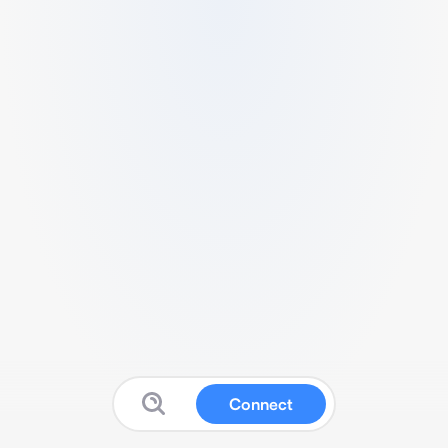
Connect