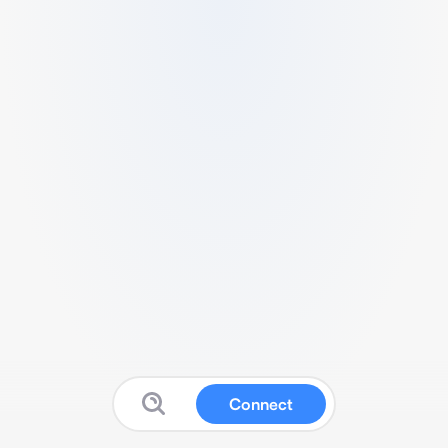
Connect