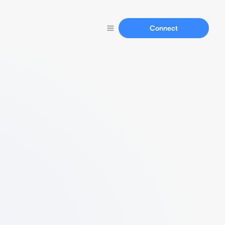
Connect