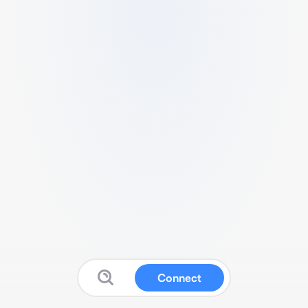
Connect