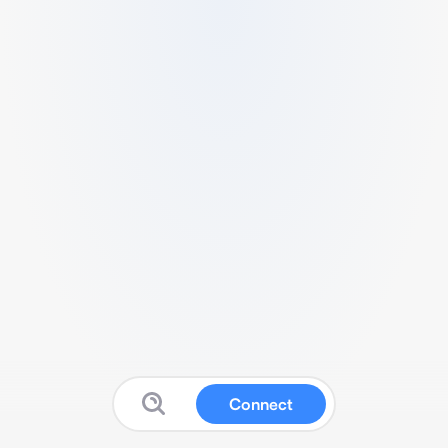
Connect