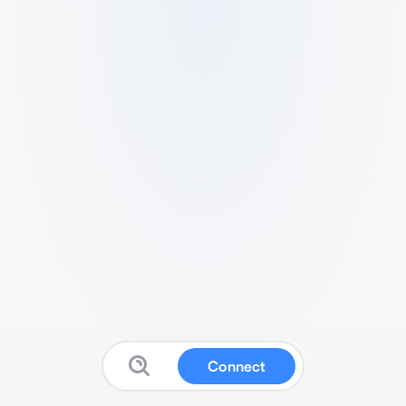
Connect