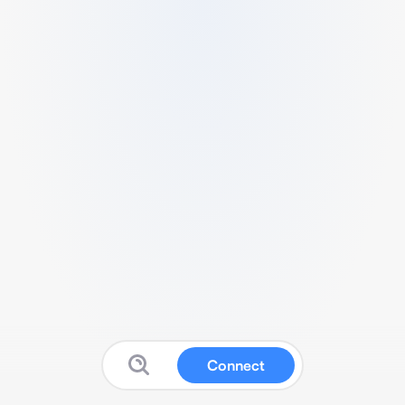
Connect