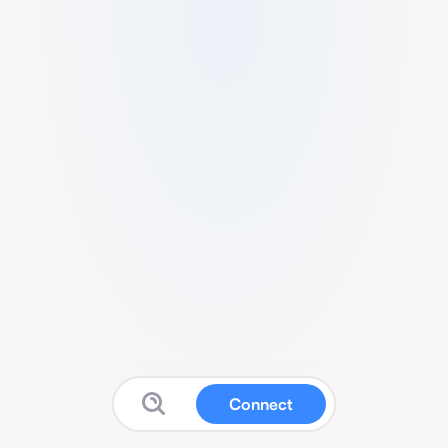
Connect