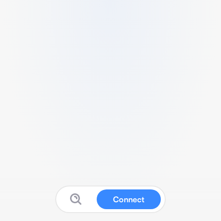
Connect