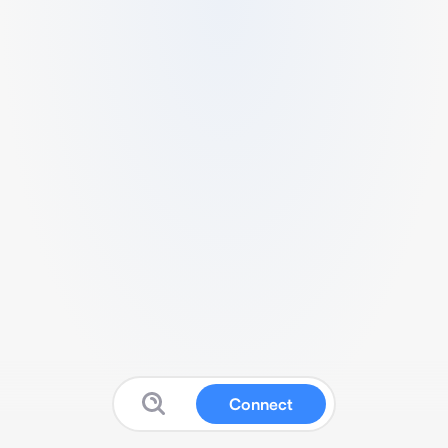
Connect