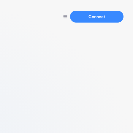
Connect