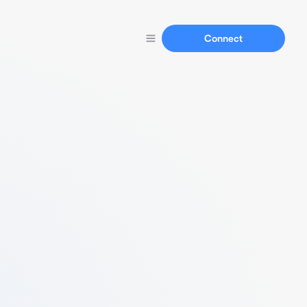
Connect