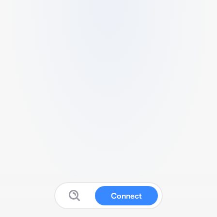
Connect