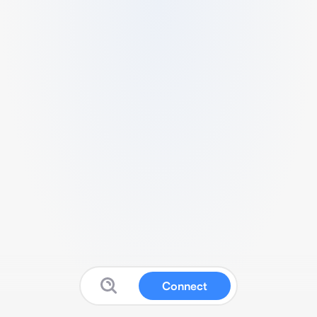
Connect