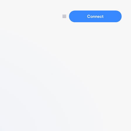
Connect