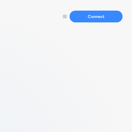
Connect