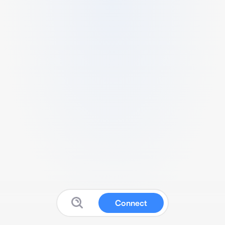
Connect