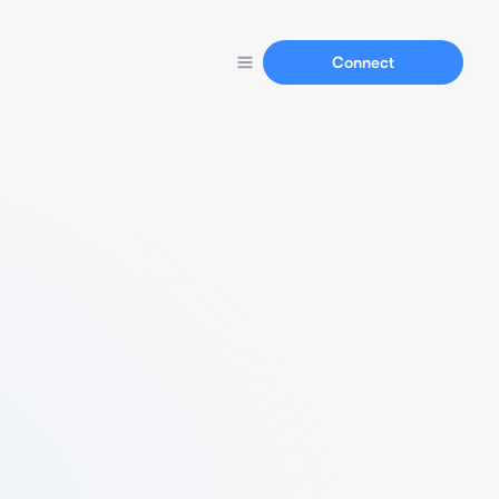
Connect