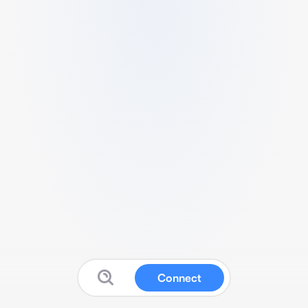
Connect