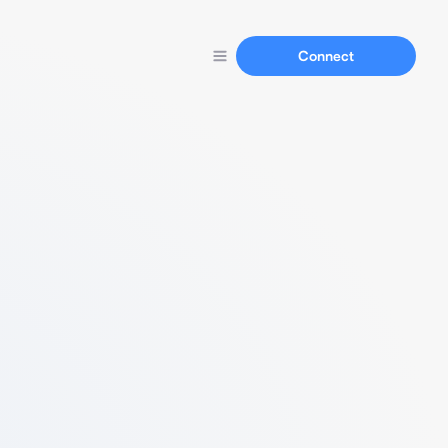
Connect