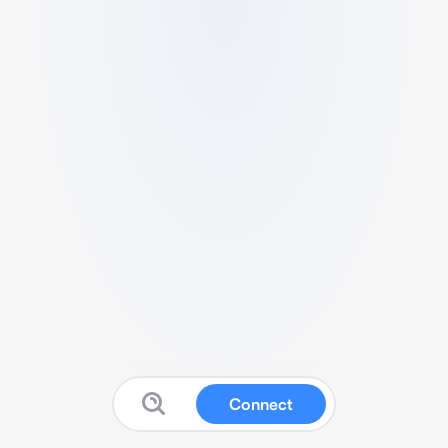
Connect