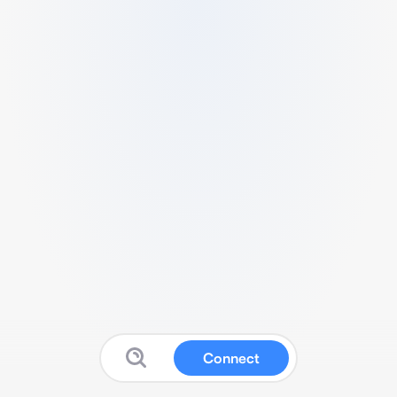
Connect