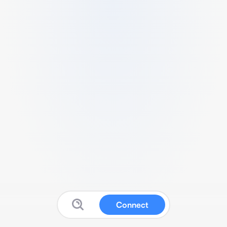
Connect