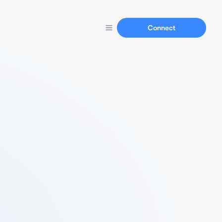
Connect