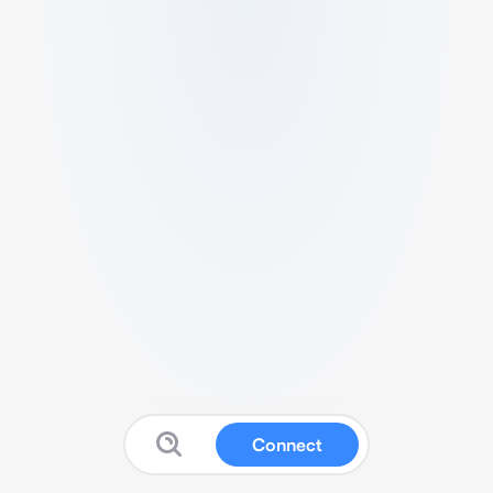
Connect