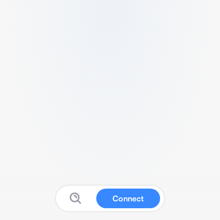
Connect