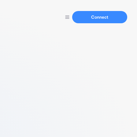
Connect