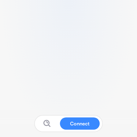
Connect