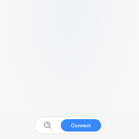
Connect