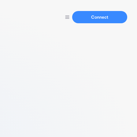
Connect