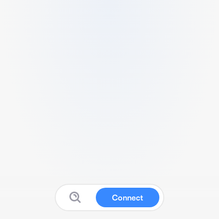
Connect