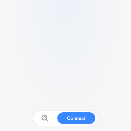
Connect