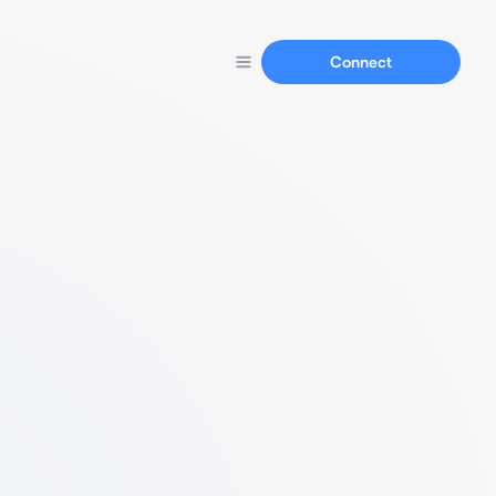
Connect