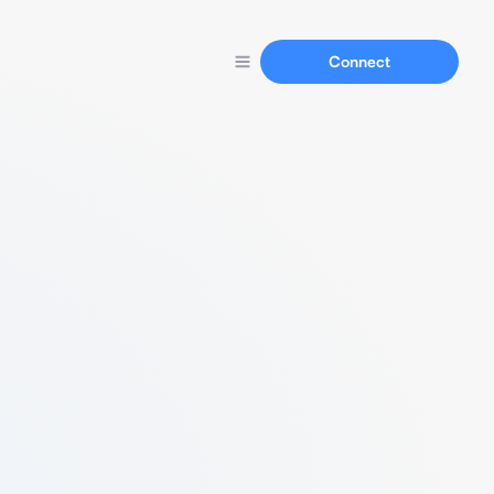
Connect