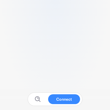
Connect