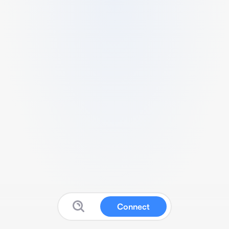
Connect