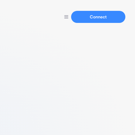
Connect