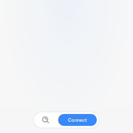
Connect