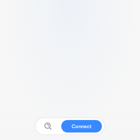
Connect